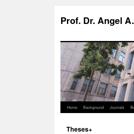
Prof. Dr. Angel A
Home
Background
Journals
B
Theses+