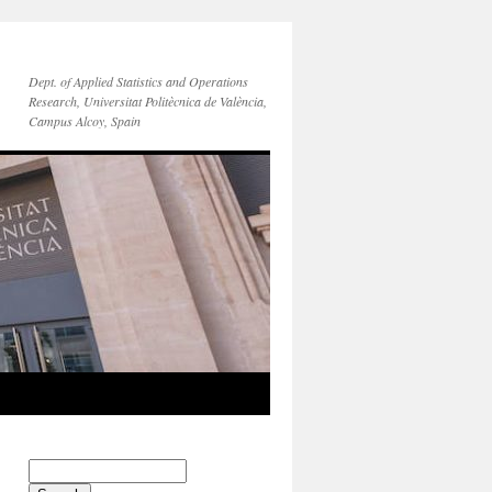
Dept. of Applied Statistics and Operations
Research, Universitat Politècnica de València,
Campus Alcoy, Spain