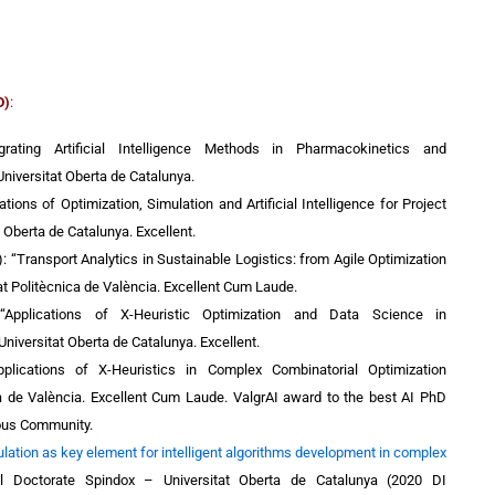
D)
:
grating Artificial Intelligence Methods in Pharmacokinetics and
iversitat Oberta de Catalunya.
ations of Optimization, Simulation and Artificial Intelligence for Project
t Oberta de Catalunya. Excellent.
):
“Transport Analytics in Sustainable Logistics: from Agile Optimization
at Politècnica de València. Excellent Cum Laude.
 “Applications of X-Heuristic Optimization and Data Science in
Universitat Oberta de Catalunya. Excellent.
plications of X-Heuristics in Complex Combinatorial Optimization
ca de València.
Excellent Cum Laude. ValgrAI award to the best AI PhD
ous Community.
lation as key element for intelligent algorithms development in complex
ial Doctorate Spindox – Universitat Oberta de Catalunya (2020 DI