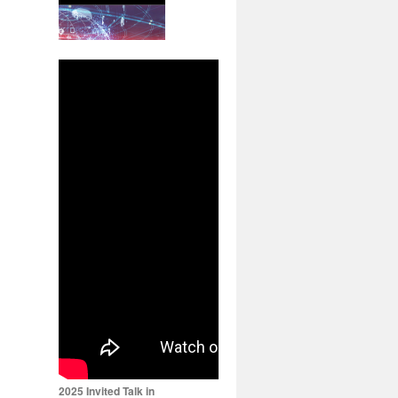
2025 Invited Talk in