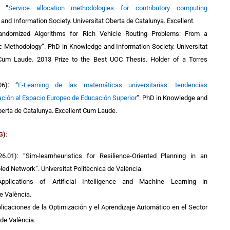
):
“
Service allocation methodologies for contributory computing
 and Information Society.
Universitat Oberta de Catalunya.
Excellent.
andomized Algorithms for Rich Vehicle Routing Problems: From a
ic Methodology”. PhD in Knowledge and Information Society.
Universitat
Cum Laude. 2013 Prize to the Best UOC Thesis. Holder of a Torres
06):
“
E-Learning de las matemáticas universitarias: tendencias
ción al Espacio Europeo de Educación Superior
“
. PhD in Knowledge and
berta de Catalunya.
Excellent Cum Laude.
G)
:
6.01): “Sim-learnheuristics for Resilience-Oriented Planning in an
pled Network”. Universitat Politècnica de València.
Applications of Artificial Intelligence and Machine Learning in
de València.
licaciones de la Optimización y el Aprendizaje Automático en el Sector
 de València.