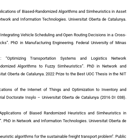
plications of Biased-Randomized Algorithms and Simheuristics in Asset
twork and Information Technologies. Universitat Oberta de Catalunya.
“Integrating Vehicle Scheduling and Open Routing Decisions in a Cross-
cks”. PhD in Manufacturing Engineering. Federal University of Minas
): “Optimizing Transportation Systems and Logistics Network
ndomized Algorithms to Fuzzy Simheuristics”.
PhD in Network and
sitat Oberta de Catalunya
. 2022 Prize to the Best UOC Thesis in the NIT
cations of the Internet of Things and Optimization to Inventory and
ial Doctorate Insylo – Universitat Oberta de Catalunya (2016 DI 038).
“Applications of Biased Randomized Heuristics and Simheuristics in
”.
PhD in Network and Information Technologies. Universitat Oberta de
uristic algorithms for the sustainable freight transport problem”. Public