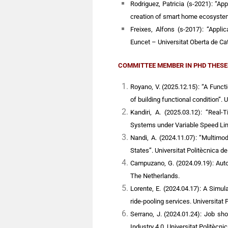
Rodriguez, Patricia (s-2021): “Appl
creation of smart home ecosystem
Freixes, Alfons (s-2017): “Applic
Euncet – Universitat Oberta de Ca
COMMITTEE MEMBER IN PHD THESE
Royano, V. (2025.12.15): “A Func
of building functional condition”. 
Kandiri, A. (2025.03.12): “Real-
Systems under Variable Speed Limit
Nandi, A. (2024.11.07): “Multimo
States”. Universitat Politècnica d
Campuzano, G. (2024.09.19): Aut
The Netherlands.
Lorente, E. (2024.04.17): A Simu
ride-pooling services. Universitat 
Serrano, J. (2024.01.24): Job sh
Industry 4.0. Universitat Politècni