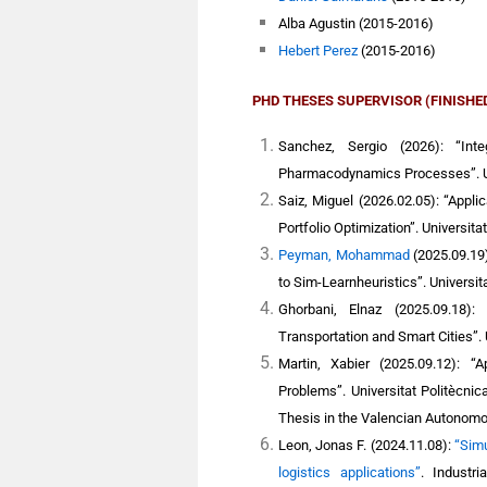
Alba Agustin (2015-2016)
Hebert Perez
(2015-2016)
PHD THESES SUPERVISOR (FINISHE
Sanchez, Sergio (2026): “Inte
Pharmacodynamics Processes”. Un
Saiz, Miguel (2026.02.05): “Applic
Portfolio Optimization”. Universita
Peyman, Mohammad
(2025.09.19
to Sim-Learnheuristics”. Universit
Ghorbani, Elnaz (2025.09.18):
Transportation and Smart Cities”. 
Martin, Xabier
(2025.09.12): “Ap
Problems”. Universitat Politècni
Thesis in the Valencian Autonom
Leon, Jonas F.
(2024.11.08):
“Simu
logistics applications”
. Industr