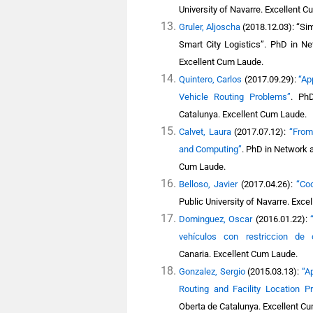
University of Navarre. Excellent 
Gruler, Aljoscha
(2018.12.03): “Sim
Smart City Logistics”.
PhD in Net
Excellent Cum Laude.
Quintero, Carlos
(2017.09.29):
“Ap
Vehicle Routing Problems”
.
PhD
Catalunya
. Excellent Cum Laude.
Calvet, Laura
(2017.07.12):
“From
and Computing”
.
PhD in Network a
Cum Laude.
Belloso, Javier
(2017.04.26):
“Coo
Public University of Navarre. Exce
Dominguez, Oscar
(2016.01.22):
vehículos con restriccion de
Canaria. Excellent Cum Laude.
Gonzalez, Sergio
(2015.03.13):
“A
Routing and Facility Location P
Oberta de Catalunya.
Excellent C