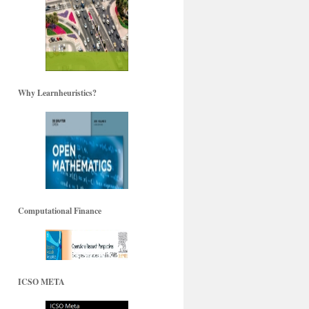
Why Learnheuristics?
Computational Finance
ICSO META