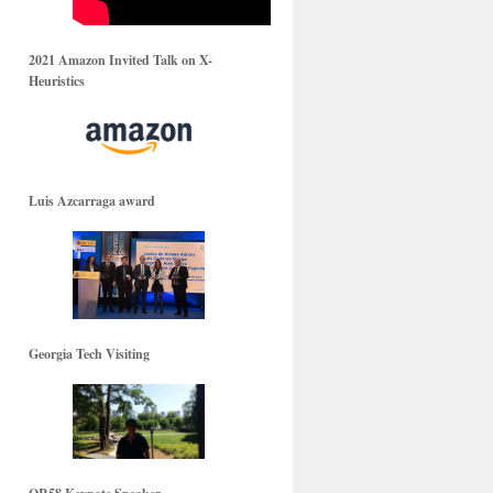
2021 Amazon Invited Talk on X-
Heuristics
Luis Azcarraga award
Georgia Tech Visiting