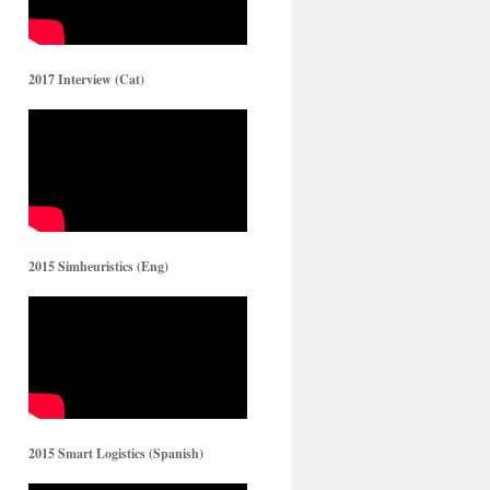
2017 Interview (Cat)
2015 Simheuristics (Eng)
2015 Smart Logistics (Spanish)