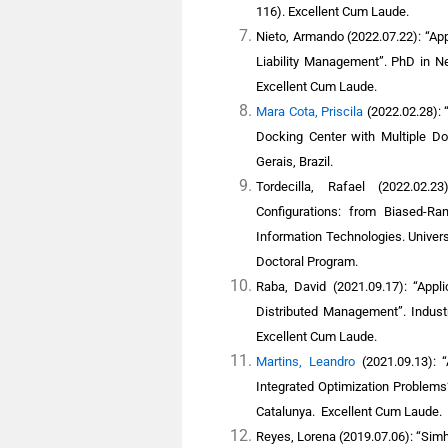
116).
Excellent Cum Laude.
Nieto, Armando
(2022.07.22): “Ap
Liability Management”. PhD in Ne
Excellent Cum Laude.
Mara Cota, Priscila
(2022.02.28): 
Docking Center with Multiple Do
Gerais, Brazil.
Tordecilla, Rafael
(2022.02.23
Configurations: from Biased-Ra
Information Technologies. Univer
Doctoral Program.
Raba, David
(2021.09.17): “Appli
Distributed Management”. Industr
Excellent Cum Laude.
Martins, Leandro
(2021.09.13): 
Integrated Optimization Problems
Catalunya
.
Excellent Cum Laude.
R
eyes, Lorena
(2019.07.06): “Simhe