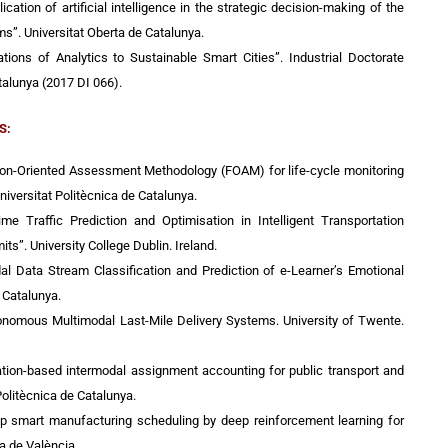
ication of artificial intelligence in the strategic decision-making of the
s”. Universitat Oberta de Catalunya.
ations of Analytics to Sustainable Smart Cities”. Industrial Doctorate
talunya (2017 DI 066).
S:
tion-Oriented Assessment Methodology (FOAM) for life-cycle monitoring
Universitat Politècnica de Catalunya.
Time Traffic Prediction and Optimisation in Intelligent Transportation
s”. University College Dublin. Ireland.
dal Data Stream Classification and Prediction of e-Learner’s Emotional
e Catalunya.
onomous Multimodal Last-Mile Delivery Systems. University of Twente.
lation-based intermodal assignment accounting for public transport and
Politècnica de Catalunya.
op smart manufacturing scheduling by deep reinforcement learning for
ca de València.