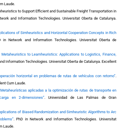
Cum Laude.
heuristics to Support Efficient and Sustainable Freight Transportation in
work and Information Technologies. Universitat Oberta de Catalunya.
plications of Simheuristics and Horizontal Cooperation Concepts in Rich
 in Network and Information Technologies. Universitat Oberta de
 Metaheuristics to Learnheuristics: Applications to Logistics, Finance,
nd Information Technologies. Universitat Oberta de Catalunya
. Excellent
peración horizontal en problemas de rutas de vehículos con retorno”
.
llent Cum Laude.
“Metaheurísticas aplicadas a la optimización de rutas de transporte en
 carga en 2-dimensiones”
. Universidad de Las Palmas de Gran
pplications of Biased Randomization and Simheuristic Algorithms to Arc
roblems”
.
PhD in Network and Information Technologies. Universitat
um Laude.