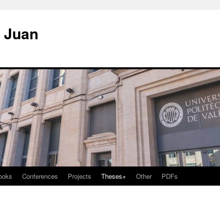
. Juan
ooks
Conferences
Projects
Theses+
Other
PDFs