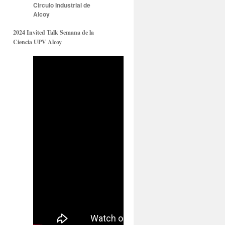
Circulo Industrial de
Alcoy
2024 Invited Talk Semana de la
Ciencia UPV Alcoy