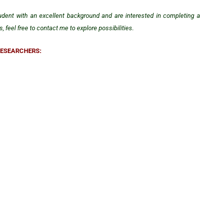
tudent with an excellent background and are interested in completing a
 feel free to contact me to explore possibilities.
RESEARCHERS: