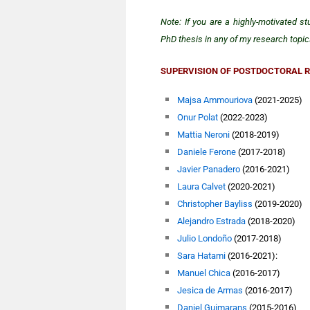
Note: If you are a highly-motivated s
PhD thesis in any of my research topics,
SUPERVISION OF POSTDOCTORAL 
Majsa Ammouriova
(2021-2025)
Onur Polat
(2022-2023)
Mattia Neroni
(2018-2019)
Daniele Ferone
(2017-2018)
Javier Panadero
(2016-2021)
Laura Calvet
(2020-2021)
Christopher Bayliss
(2019-2020)
Alejandro Estrada
(2018-2020)
Julio Londoño
(2017-2018)
Sara Hatami
(2016-2021):
Manuel Chica
(2016-2017)
Jesica de Armas
(2016-2017)
Daniel Guimarans
(2015-2016)