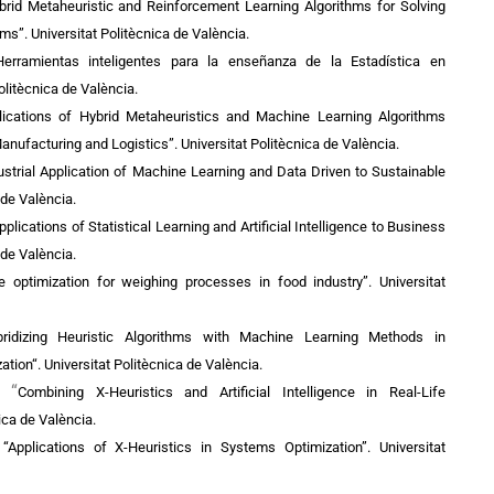
ybrid Metaheuristic and Reinforcement Learning Algorithms for Solving
ems”.
Universitat Politècnica de València.
Herramientas inteligentes para la enseñanza de la Estadística en
olitècnica de València.
plications of Hybrid Metaheuristics and Machine Learning Algorithms
Manufacturing and Logistics”.
Universitat Politècnica de València.
strial Application of Machine Learning and Data Driven to Sustainable
 de València.
lications of Statistical Learning and Artificial Intelligence to Business
 de València.
ile optimization for weighing processes in food industry”.
Universitat
bridizing Heuristic Algorithms with Machine Learning Methods in
ation
“.
Universitat Politècnica de València.
“
):
Combining X-Heuristics and Artificial Intelligence in Real-Life
ica de València.
 “
Applications of X-Heuristics in Systems Optimization”. Universitat