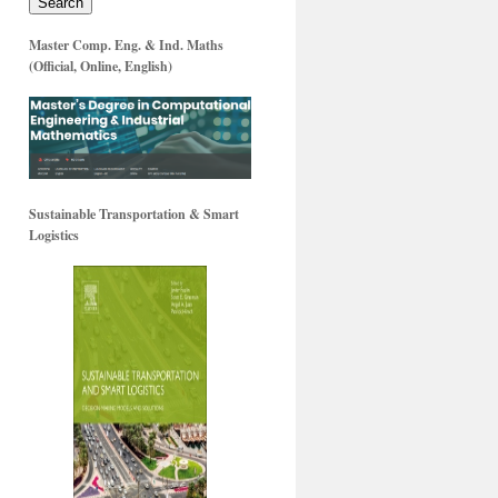
Search
Master Comp. Eng. & Ind. Maths
(Official, Online, English)
Sustainable Transportation & Smart
Logistics