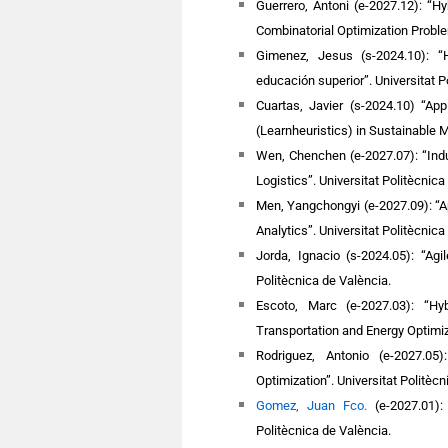
Guerrero, Antoni (e-2027.12): “H
Combinatorial Optimization Probl
Gimenez, Jesus (s-2024.10): “
educación superior”.
Universitat P
Cuartas, Javier (s-2024.10) “Ap
(Learnheuristics) in Sustainable 
Wen, Chenchen (e-2027.07): “Indu
Logistics”.
Universitat Politècnica
Men, Yangchongyi (e-2027.09): “App
Analytics”.
Universitat Politècnica
Jorda, Ignacio (s-2024.05): “Ag
Politècnica de València.
Escoto, Marc (e-2027.03): “Hy
Transportation and Energy Optimiz
Rodriguez, Antonio (e-2027.05
Optimization”. Universitat Politècn
Gomez, Juan Fco.
(e-2027.01):
Politècnica de València.