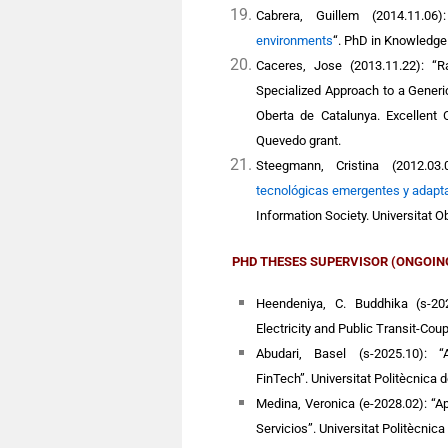
Cabrera, Guillem
(2014.11.06
environments
“
. PhD in Knowledge
Caceres, Jose
(2013.11.22): “R
Specialized Approach to a Gener
Oberta de Catalunya.
Excellent 
Quevedo grant.
Steegmann, Cristina
(2012.03.
tecnológicas emergentes y adapta
Information Society.
Universitat O
PHD THESES
SUPERVISOR
(ONGOIN
Heendeniya, C. Buddhika (s-202
Electricity and Public Transit-Cou
Abudari, Basel (s-2025.10): “
FinTech”. Universitat Politècnica 
Medina, Veronica (e-2028.02): “Ap
Servicios”. Universitat Politècnica