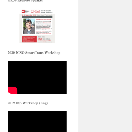
OR58 Keynote Speaker
2020 ICSO SmartTrans Workshop
2019 IN3 Workshop (Eng)